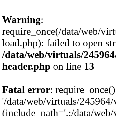
Warning
:
require_once(/data/web/vir
load.php): failed to open st
/data/web/virtuals/24596
header.php
on line
13
Fatal error
: require_once()
'/data/web/virtuals/245964
(include_path='.:/data/web/v