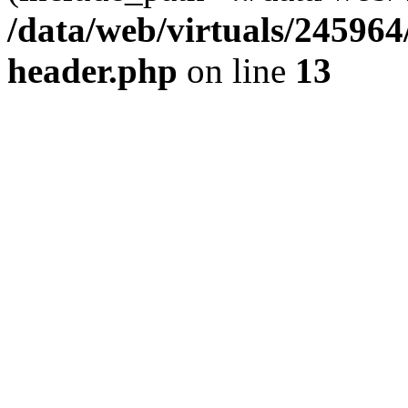
/data/web/virtuals/24596
header.php
on line
13