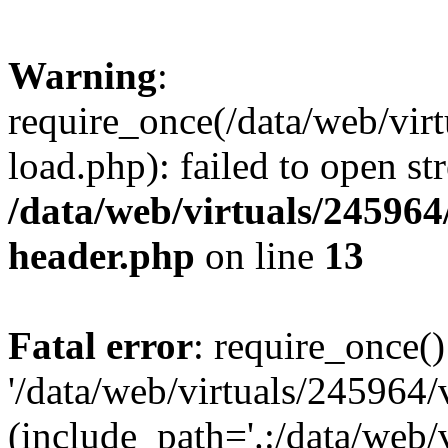
Warning
:
require_once(/data/web/vir
load.php): failed to open st
/data/web/virtuals/24596
header.php
on line
13
Fatal error
: require_once()
'/data/web/virtuals/245964
(include_path='.:/data/web/v