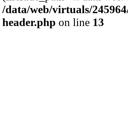
/data/web/virtuals/24596
header.php
on line
13