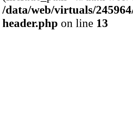
/data/web/virtuals/24596
header.php
on line
13