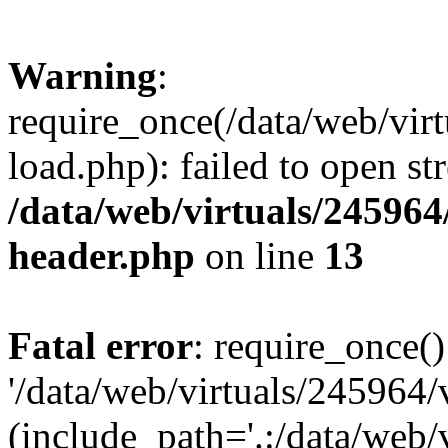
Warning
:
require_once(/data/web/vir
load.php): failed to open st
/data/web/virtuals/24596
header.php
on line
13
Fatal error
: require_once()
'/data/web/virtuals/245964
(include_path='.:/data/web/v